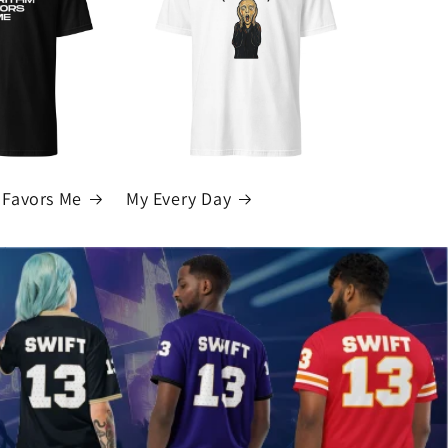
 Favors Me
My Every Day