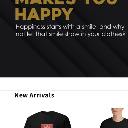
New Arrivals