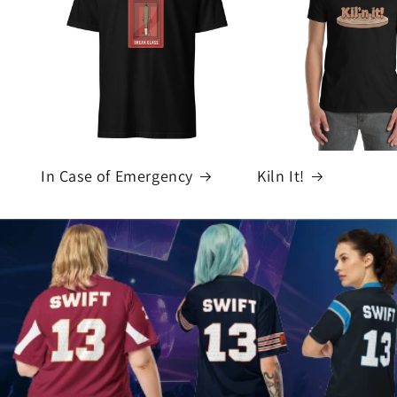
In Case of Emergency
Kiln It!