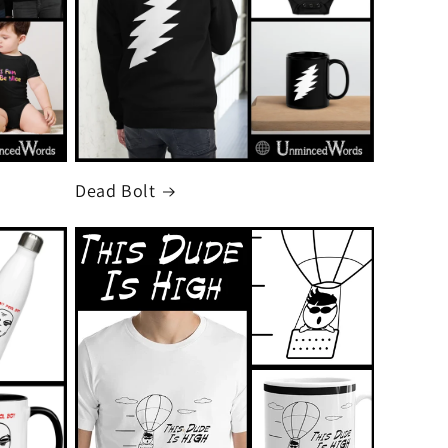
Dead Bolt