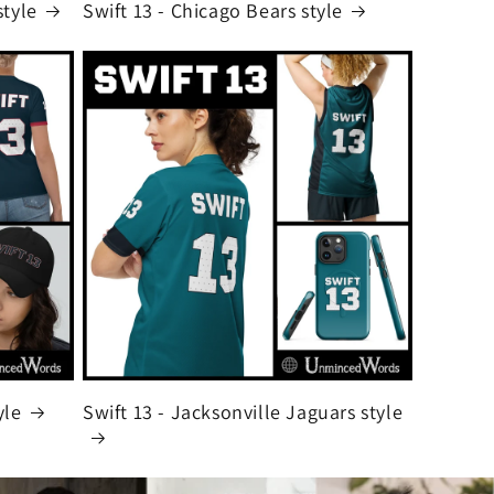
style
Swift 13 - Chicago Bears style
yle
Swift 13 - Jacksonville Jaguars style