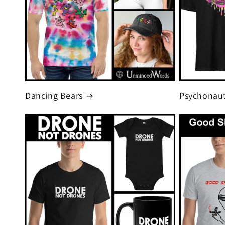
Dancing Bears
Psychonaut