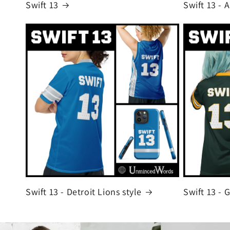
Swift 13
Swift 13 - 
Swift 13 - Detroit Lions style
Swift 13 - 