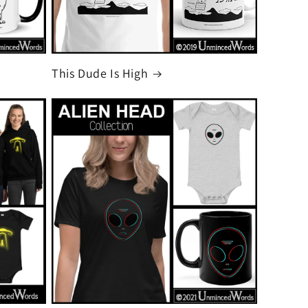
This Dude Is High