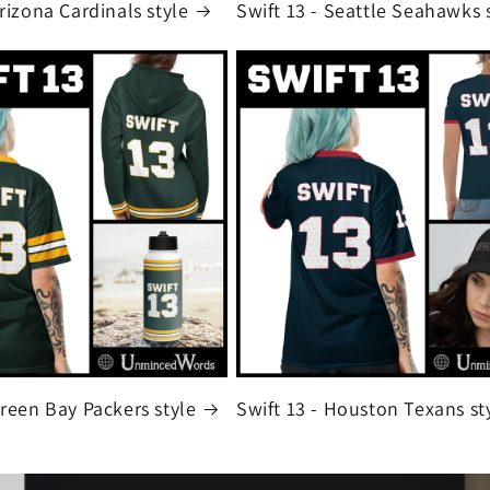
Arizona Cardinals style
Swift 13 - Seattle Seahawks 
Green Bay Packers style
Swift 13 - Houston Texans st