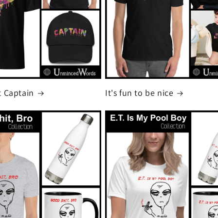
 Captain
It's fun to be nice