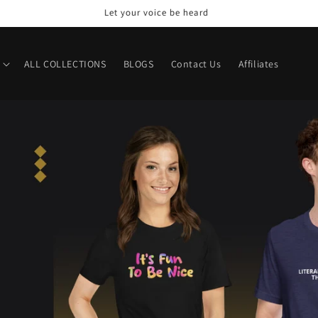
Welcome to our store
ALL COLLECTIONS
BLOGS
Contact Us
Affiliates