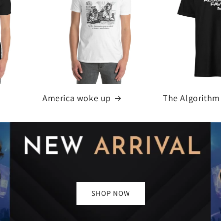
America woke up
The Algorithm
SHOP NOW