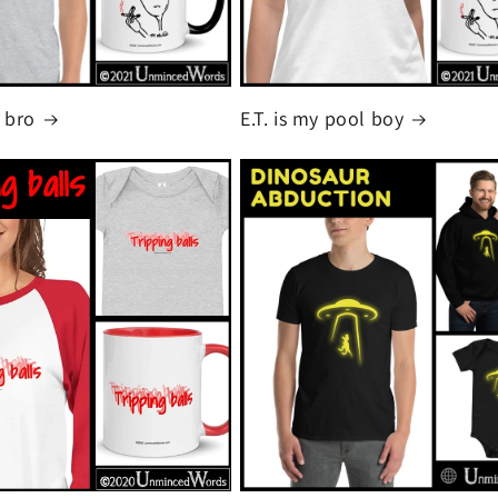
 bro
E.T. is my pool boy