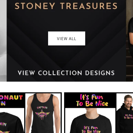
VIEW ALL