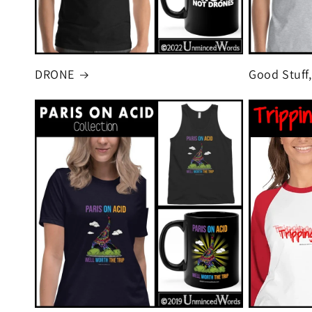
DRONE
Good Stuff,