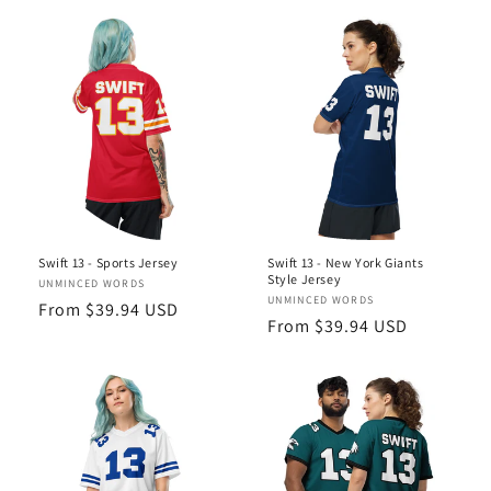
Swift 13 - Sports Jersey
Swift 13 - New York Giants
Style Jersey
Vendor:
UNMINCED WORDS
Vendor:
UNMINCED WORDS
Regular
From $39.94 USD
Regular
From $39.94 USD
price
price