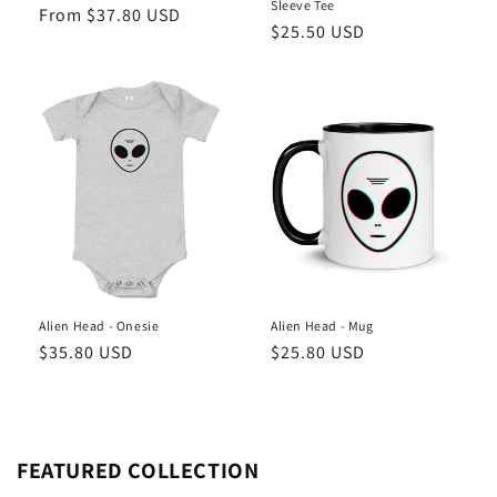
Sleeve Tee
Regular
From $37.80 USD
Regular
$25.50 USD
price
price
Alien Head - Onesie
Alien Head - Mug
Regular
$35.80 USD
Regular
$25.80 USD
price
price
FEATURED COLLECTION