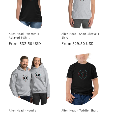
o
n
:
Alien Head - Women's
Alien Head - Short-Sleeve T-
Relaxed T-Shirt
Shirt
Regular
From $32.50 USD
Regular
From $29.50 USD
price
price
Alien Head - Hoodie
Alien Head - Toddler Short