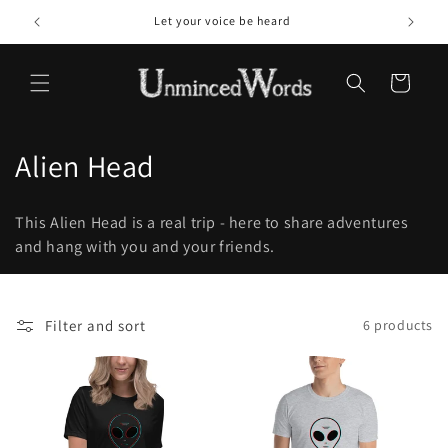
Skip to
Let your voice be heard
content
Cart
C
Alien Head
o
This Alien Head is a real trip - here to share adventures
l
and hang with you and your friends.
l
e
Filter and sort
6 products
c
t
i