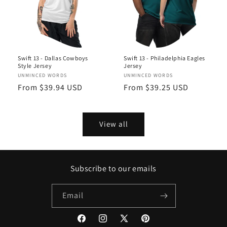
Swift 13 - Dallas Cowboys
Swift 13 - Philadelphia Eagles
Style Jersey
Jersey
Vendor:
UNMINCED WORDS
Vendor:
UNMINCED WORDS
Regular
From $39.94 USD
Regular
From $39.25 USD
price
price
View all
Subscribe to our emails
Email
Facebook
Instagram
X
Pinterest