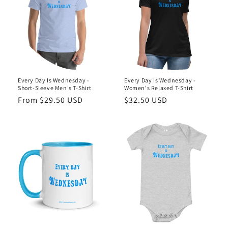
o
n
:
Every Day Is Wednesday -
Every Day Is Wednesday -
Short-Sleeve Men's T-Shirt
Women's Relaxed T-Shirt
Regular
From $29.50 USD
Regular
$32.50 USD
price
price