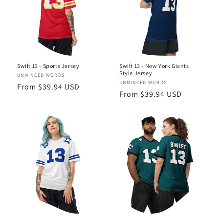
Swift 13 - Sports Jersey
Swift 13 - New York Giants
Style Jersey
Vendor:
UNMINCED WORDS
Vendor:
UNMINCED WORDS
Regular
From $39.94 USD
Regular
From $39.94 USD
price
price