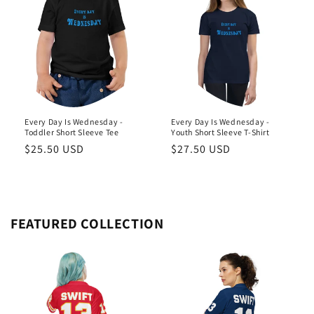
Every Day Is Wednesday -
Every Day Is Wednesday -
Toddler Short Sleeve Tee
Youth Short Sleeve T-Shirt
Regular
$25.50 USD
Regular
$27.50 USD
price
price
FEATURED COLLECTION