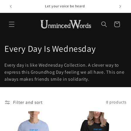
Skip to
Let your voice be heard
content
Cart
C
Every Day Is Wednesday
o
Every day is like Wednesday Collection. A clever way to
l
express this Groundhog Day feeling we all have. This one
always makes friends smile in solidarity.
l
e
c
Filter and sort
8 products
t
i