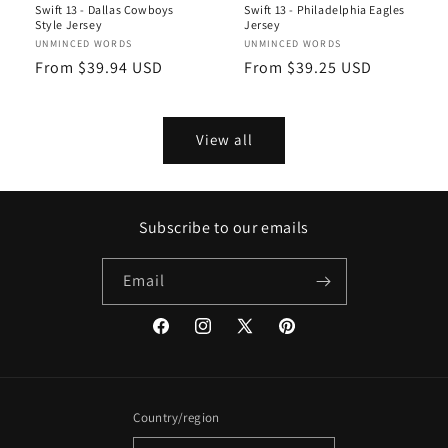
Swift 13 - Dallas Cowboys
Swift 13 - Philadelphia Eagles
Style Jersey
Jersey
Vendor:
UNMINCED WORDS
Vendor:
UNMINCED WORDS
Regular
From $39.94 USD
Regular
From $39.25 USD
price
price
View all
Subscribe to our emails
Email
Facebook
Instagram
X
Pinterest
(Twitter)
Country/region