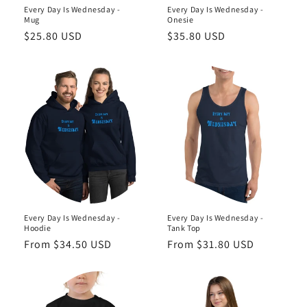
Every Day Is Wednesday -
Every Day Is Wednesday -
Mug
Onesie
Regular
$25.80 USD
Regular
$35.80 USD
price
price
Every Day Is Wednesday -
Every Day Is Wednesday -
Hoodie
Tank Top
Regular
From $34.50 USD
Regular
From $31.80 USD
price
price