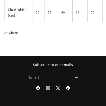
Chest Width
50
55
60
65
70
(cm)
Share
Subscribe to our emails
Email
Facebook
Instagram
X
Pinterest
(Twitter)