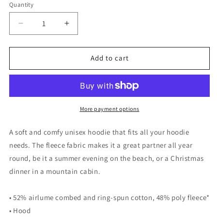
Quantity
Decrease
Increase
quantity
quantity
for
for
VOTE
VOTE
Add to cart
-
-
Unisex
Unisex
hoodie
hoodie
More payment options
A soft and comfy unisex hoodie that fits all your hoodie
needs. The fleece fabric makes it a great partner all year
round, be it a summer evening on the beach, or a Christmas
dinner in a mountain cabin.
• 52% airlume combed and ring-spun cotton, 48% poly fleece*
• Hood