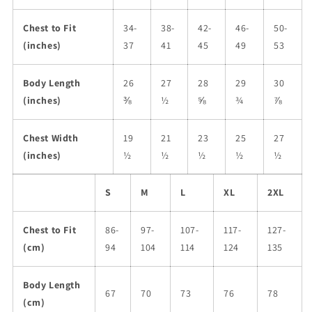
Chest to Fit
34-
38-
42-
46-
50-
(inches)
37
41
45
49
53
Body Length
26
27
28
29
30
(inches)
⅜
½
⅝
¾
⅞
Chest Width
19
21
23
25
27
(inches)
½
½
½
½
½
S
M
L
XL
2XL
Chest to Fit
86-
97-
107-
117-
127-
(cm)
94
104
114
124
135
Body Length
67
70
73
76
78
(cm)