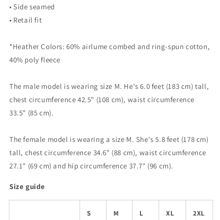
• Side seamed
• Retail fit
*Heather Colors: 60% airlume combed and ring-spun cotton,
40% poly fleece
The male model is wearing size M. He's 6.0 feet (183 cm) tall,
chest circumference 42.5" (108 cm), waist circumference
33.5" (85 cm).
The female model is wearing a size M. She's 5.8 feet (178 cm)
tall, chest circumference 34.6" (88 cm), waist circumference
27.1" (69 cm) and hip circumference 37.7" (96 cm).
Size guide
S
M
L
XL
2XL