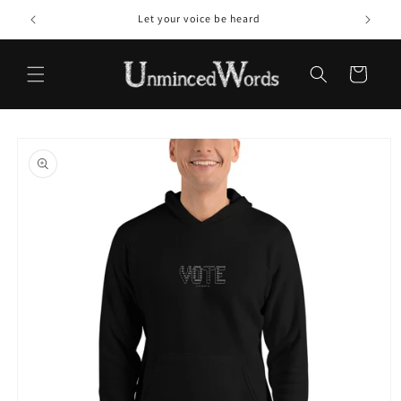
Skip to
Let your voice be heard
content
Cart
Skip to
product
information