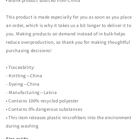
• Blank product sourced from China
This product is made especially for you as soon as you place
an order, which is why it takes us a bit longer to deliver it to
you. Making products on demand instead of in bulk helps
reduce overproduction, so thank you for making thoughtful
purchasing decisions!
• Traceability:
- Knitting—China
- Dyeing—China
- Manufacturing—Latvia
• Contains 100% recycled polyester
• Contains 0% dangerous substances
• This item releases plastic microfibers into the environment
during washing
Size guide