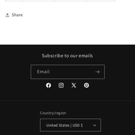
Share
Subscribe to our emails
Email
Facebook
Instagram
X
Pinterest
(Twitter)
Country/region
United States | USD $