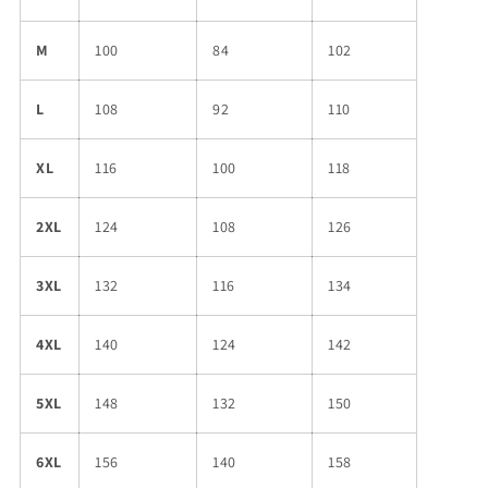
M
100
84
102
L
108
92
110
XL
116
100
118
2XL
124
108
126
3XL
132
116
134
4XL
140
124
142
5XL
148
132
150
6XL
156
140
158