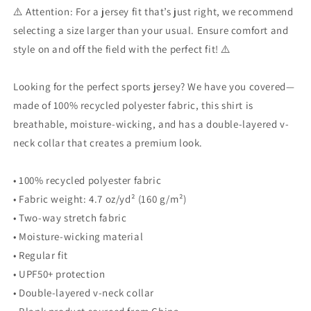
⚠️ Attention: For a jersey fit that’s just right, we recommend
selecting a size larger than your usual. Ensure comfort and
style on and off the field with the perfect fit! ⚠️
Looking for the perfect sports jersey? We have you covered—
made of 100% recycled polyester fabric, this shirt is
breathable, moisture-wicking, and has a double-layered v-
neck collar that creates a premium look.
• 100% recycled polyester fabric
• Fabric weight: 4.7 oz/yd² (160 g/m²)
• Two-way stretch fabric
• Moisture-wicking material
• Regular fit
• UPF50+ protection
• Double-layered v-neck collar