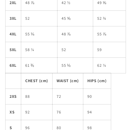
2XL
48 ⅞
42 ½
49 ⅝
3XL
52
45 ⅝
52 ¾
4XL
55 ⅛
48 ⅞
55 ⅞
5XL
58 ¼
52
59
6XL
61 ⅜
55 ⅛
62 ¼
CHEST (cm)
WAIST (cm)
HIPS (cm)
2XS
88
72
90
XS
92
76
94
S
96
80
98