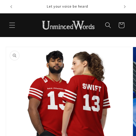
Skip to
Let your voice be heard
content
Cart
Skip to
product
information