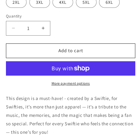
2XL
3XL
4XL
5XL
6XL
Quantity
Decrease
Increase
quantity
quantity
for
for
Swift
Swift
Add to cart
13
13
-
-
San
San
Francisco
Francisco
49ers
49ers
More payment options
style
style
jersey
jersey
This design is a must-have! - created by a Swiftie, for
Swifties, it’s more than just apparel — it’s a tribute to the
music, the memories, and the magic that makes being a fan
so special. Perfect for every Swiftie who feels the connection
— this one’s for you!