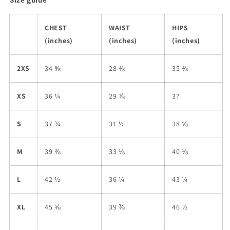
CHEST
WAIST
HIPS
(inches)
(inches)
(inches)
2XS
34 ⅝
28 ⅜
35 ⅜
XS
36 ¼
29 ⅞
37
S
37 ¾
31 ½
38 ⅝
M
39 ⅜
33 ⅛
40 ⅛
L
42 ½
36 ¼
43 ¼
XL
45 ⅝
39 ⅜
46 ½