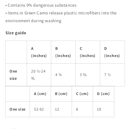
• Contains 0% dangerous substances
• Items in Green Camo release plastic microfibers into the
environment during washing
Size guide
A
B
C
D
(inches)
(inches)
(inches)
(inches)
One
20 ½-24
4 ¾
3 ⅛
7 ½
size
⅜
A (cm)
B (cm)
C (cm)
D (cm)
One size
52-62
12
8
19