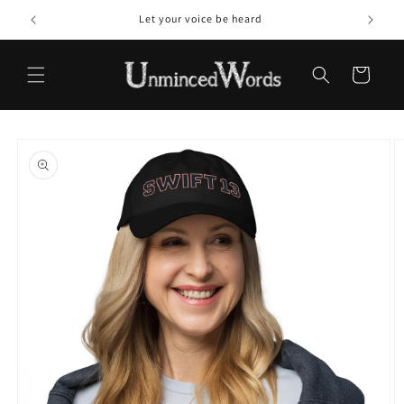
Skip to
Let your voice be heard
content
Cart
Skip to
product
information