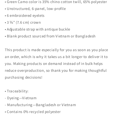
• Green Camo color is 35% chino cotton twill, 65% polyester
• Unstructured, 6-panel, low-profile
• 6 embroidered eyelets
• 3 ⅛” (7.6 cm) crown
• Adjustable strap with antique buckle
• Blank product sourced from Vietnam or Bangladesh
This product is made especially for you as soon as you place
an order, which is why it takes us a bit longer to deliver it to
you. Making products on demand instead of in bulk helps
reduce overproduction, so thank you for making thoughtful
purchasing decisions!
• Traceability:
- Dyeing—Vietnam
- Manufacturing—Bangladesh or Vietnam
• Contains 0% recycled polyester