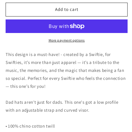
for
for
Swift
Swift
Add to cart
13
13
-
-
Chicago
Chicago
Bears
Bears
style
style
More payment options
Hat
Hat
This design is a must-have! - created by a Swiftie, for
Swifties, it’s more than just apparel — it’s a tribute to the
music, the memories, and the magic that makes being a fan
so special. Perfect for every Swiftie who feels the connection
— this one’s for you!
Dad hats aren't just for dads. This one's got a low profile
with an adjustable strap and curved visor.
• 100% chino cotton twill