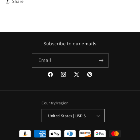
Share
Subscribe to our emails
Email
Facebook
Instagram
X
Pinterest
(Twitter)
Country/region
United States | USD $
Payment
methods