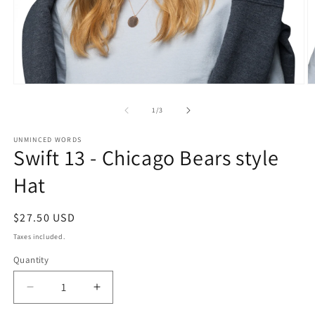
Open
O
media
m
1
2
of
1
/
3
in
in
modal
m
UNMINCED WORDS
Swift 13 - Chicago Bears style
Hat
Regular
$27.50 USD
price
Taxes included.
Quantity
Decrease
Increase
quantity
quantity