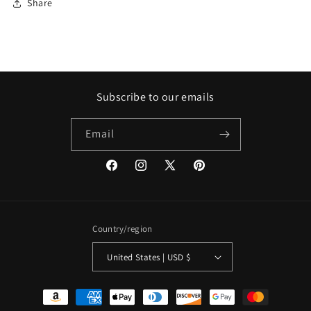
Share
Subscribe to our emails
Email
Facebook
Instagram
X
Pinterest
(Twitter)
Country/region
United States | USD $
Payment
methods