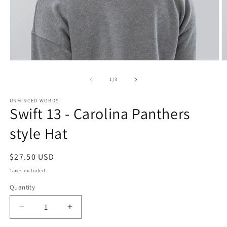
Open
O
media
m
1
2
of
1
/
3
in
in
modal
m
UNMINCED WORDS
Swift 13 - Carolina Panthers
style Hat
Regular
$27.50 USD
price
Taxes included.
Quantity
Decrease
Increase
quantity
quantity