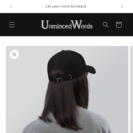
Skip to
Let your voice be heard
content
Cart
Skip to
product
information