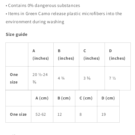
• Contains 0% dangerous substances
• Items in Green Camo release plastic microfibers into the
environment during washing
Size guide
A
B
C
D
(inches)
(inches)
(inches)
(inches)
One
20 ½-24
4 ¾
3 ⅛
7 ½
size
⅜
A (cm)
B (cm)
C (cm)
D (cm)
One size
52-62
12
8
19