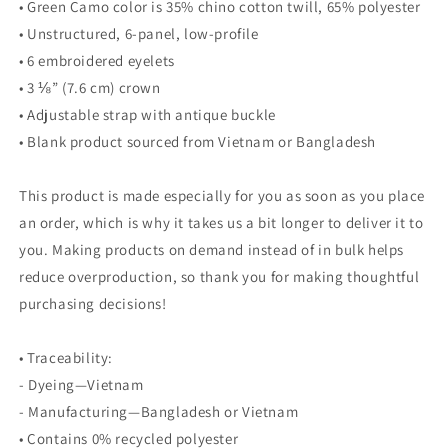
• Green Camo color is 35% chino cotton twill, 65% polyester
• Unstructured, 6-panel, low-profile
• 6 embroidered eyelets
• 3 ⅛” (7.6 cm) crown
• Adjustable strap with antique buckle
• Blank product sourced from Vietnam or Bangladesh
This product is made especially for you as soon as you place
an order, which is why it takes us a bit longer to deliver it to
you. Making products on demand instead of in bulk helps
reduce overproduction, so thank you for making thoughtful
purchasing decisions!
• Traceability:
- Dyeing—Vietnam
- Manufacturing—Bangladesh or Vietnam
• Contains 0% recycled polyester