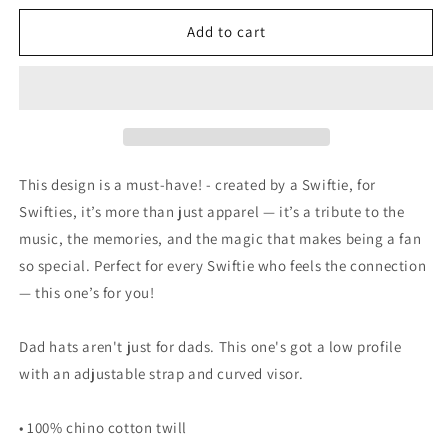
for
for
Swift
Swift
Add to cart
13
13
-
-
Carolina
Carolina
Panthers
Panthers
style
style
Hat
Hat
This design is a must-have! - created by a Swiftie, for
Swifties, it’s more than just apparel — it’s a tribute to the
music, the memories, and the magic that makes being a fan
so special. Perfect for every Swiftie who feels the connection
— this one’s for you!
Dad hats aren't just for dads. This one's got a low profile
with an adjustable strap and curved visor.
• 100% chino cotton twill