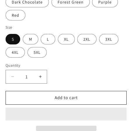
Dark Chocolate
Forest Green
Purple
Red
Size
S
M
L
XL
2XL
3XL
4XL
5XL
Quantity
Decrease
Increase
quantity
quantity
for
for
Psychonaut
Psychonaut
Add to cart
Captain
Captain
-
-
Unisex
Unisex
Hoodie
Hoodie