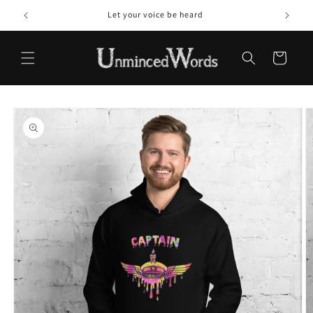
Skip to
Let your voice be heard
content
Cart
Skip to
product
information