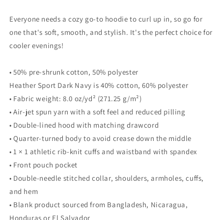
Everyone needs a cozy go-to hoodie to curl up in, so go for
one that's soft, smooth, and stylish. It's the perfect choice for
cooler evenings!
• 50% pre-shrunk cotton, 50% polyester
Heather Sport Dark Navy is 40% cotton, 60% polyester
• Fabric weight: 8.0 oz/yd² (271.25 g/m²)
• Air-jet spun yarn with a soft feel and reduced pilling
• Double-lined hood with matching drawcord
• Quarter-turned body to avoid crease down the middle
• 1 × 1 athletic rib-knit cuffs and waistband with spandex
• Front pouch pocket
• Double-needle stitched collar, shoulders, armholes, cuffs,
and hem
• Blank product sourced from Bangladesh, Nicaragua,
Honduras or El Salvador