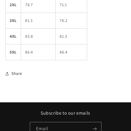
2XL
78.7
71.1
3XL
81.3
76.2
4XL
83.8
81.3
5XL
86.4
86.4
Share
Subscribe to our emails
Email