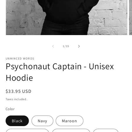
Open
O
media
m
1
2
of
1
/
15
in
in
modal
m
UNMINCED WORDS
Psychonaut Captain - Unisex
Hoodie
Regular
$33.95 USD
price
Taxes included.
Color
Black
Navy
Maroon