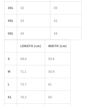
3XL
32
30
4XL
33
32
5XL
34
34
LENGTH (cm)
WIDTH (cm)
S
68.6
50.8
M
71.1
55.9
L
73.7
61
XL
76.2
66