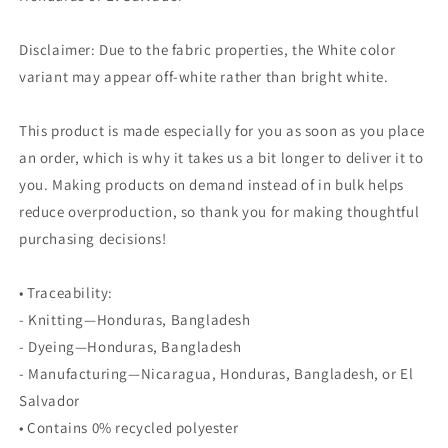
Disclaimer: Due to the fabric properties, the White color
variant may appear off-white rather than bright white.
This product is made especially for you as soon as you place
an order, which is why it takes us a bit longer to deliver it to
you. Making products on demand instead of in bulk helps
reduce overproduction, so thank you for making thoughtful
purchasing decisions!
• Traceability:
- Knitting—Honduras, Bangladesh
- Dyeing—Honduras, Bangladesh
- Manufacturing—Nicaragua, Honduras, Bangladesh, or El
Salvador
• Contains 0% recycled polyester