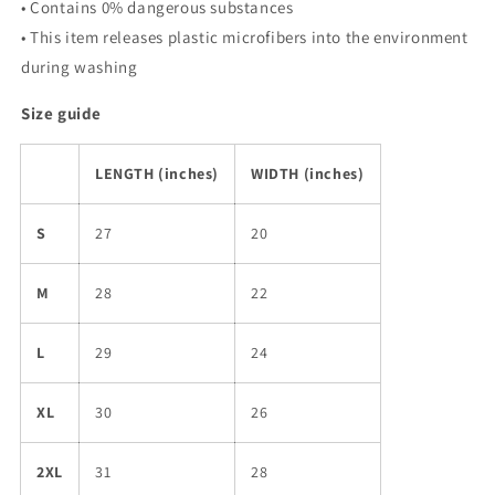
• Contains 0% dangerous substances
• This item releases plastic microfibers into the environment
during washing
Size guide
LENGTH (inches)
WIDTH (inches)
S
27
20
M
28
22
L
29
24
XL
30
26
2XL
31
28