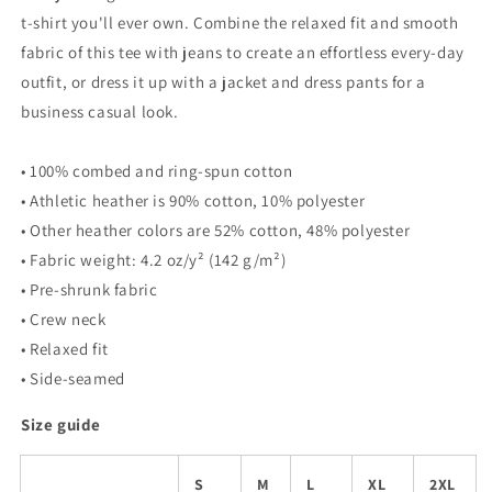
t-shirt you'll ever own. Combine the relaxed fit and smooth
fabric of this tee with jeans to create an effortless every-day
outfit, or dress it up with a jacket and dress pants for a
business casual look.
• 100% combed and ring-spun cotton
• Athletic heather is 90% cotton, 10% polyester
• Other heather colors are 52% cotton, 48% polyester
• Fabric weight: 4.2 oz/y² (142 g/m²)
• Pre-shrunk fabric
• Crew neck
• Relaxed fit
• Side-seamed
Size guide
S
M
L
XL
2XL