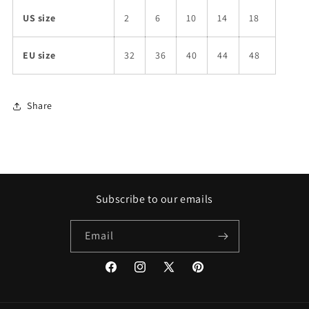
US size
2
6
10
14
18
EU size
32
36
40
44
48
Share
Subscribe to our emails
Email
Facebook
Instagram
X
Pinterest
(Twitter)