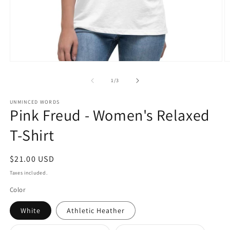
Open
O
media
m
1
2
of
1
/
3
in
in
modal
m
UNMINCED WORDS
Pink Freud - Women's Relaxed
T-Shirt
Regular
$21.00 USD
price
Taxes included.
Color
White
Athletic Heather