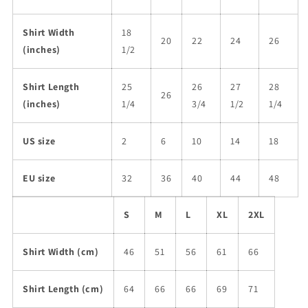
Shirt Width
18
20
22
24
26
(inches)
1/2
Shirt Length
25
26
27
28
26
(inches)
1/4
3/4
1/2
1/4
US size
2
6
10
14
18
EU size
32
36
40
44
48
S
M
L
XL
2XL
Shirt Width (cm)
46
51
56
61
66
Shirt Length (cm)
64
66
66
69
71