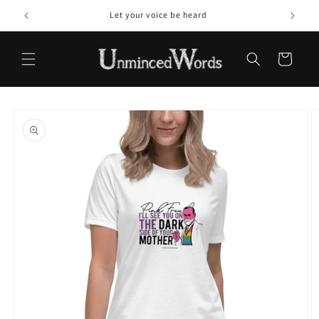
Skip to
Let your voice be heard
content
Cart
Skip to
product
information