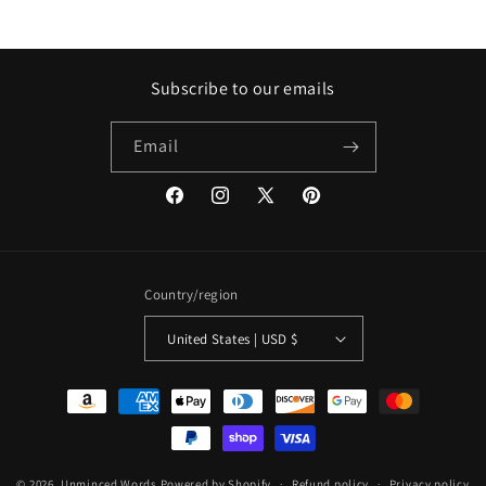
Subscribe to our emails
Email
Facebook
Instagram
X
Pinterest
(Twitter)
Country/region
United States | USD $
Payment
methods
© 2026,
Unminced Words
Powered by Shopify
Refund policy
Privacy policy