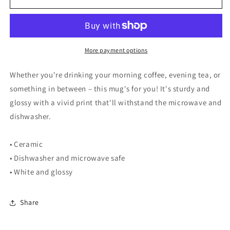
Red
Red
-
-
Mug
Mug
More payment options
Whether you're drinking your morning coffee, evening tea, or
something in between – this mug's for you! It's sturdy and
glossy with a vivid print that'll withstand the microwave and
dishwasher.
• Ceramic
• Dishwasher and microwave safe
• White and glossy
Share