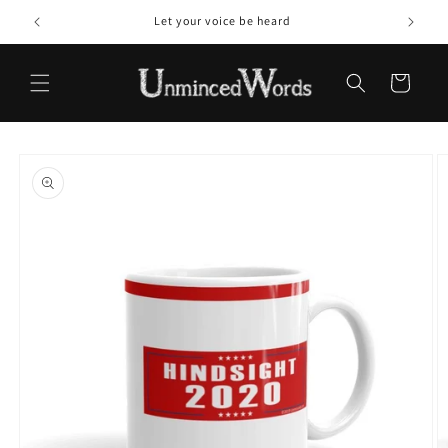
Skip to
Let your voice be heard
content
Cart
Skip to
product
information