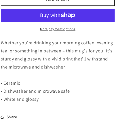
Not
Not
Duplicate
Duplicate
-
-
Mug
Mug
More payment options
Whether you're drinking your morning coffee, evening
tea, or something in between – this mug's for you! It's
sturdy and glossy with a vivid print that'll withstand
the microwave and dishwasher.
• Ceramic
• Dishwasher and microwave safe
• White and glossy
Share