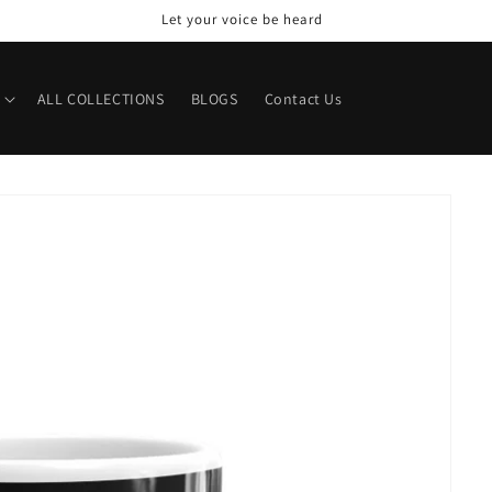
Let your voice be heard
ALL COLLECTIONS
BLOGS
Contact Us