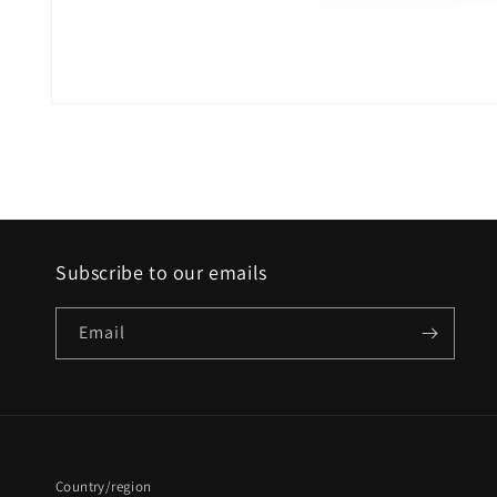
Open
media
1
in
modal
Subscribe to our emails
Email
Country/region