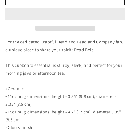
Bolt
Bolt
-
-
Mug
Mug
For the dedicated Grateful Dead and Dead and Company fan,
a unique piece to share your spirit: Dead Bolt.
This cupboard essential is sturdy, sleek, and perfect for your
morning java or afternoon tea.
• Ceramic
• 11oz mug dimensions: height - 3.85" (9.8 cm), diameter -
3.35" (8.5 cm)
• 15oz mug dimensions: height - 4.7" (12 cm), diameter 3.35"
(8.5 cm)
• Glossy finish