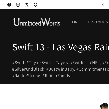
Skip to
Welcome to our store
Facebook
Instagram
X
Pinterest
content
(Twitter)
HOME
DEPARTMENTS
C
Swift 13 - Las Vegas Rai
o
#Swift, #TaylorSwift, #Tayvis, #Swifties, #NFL, #F
l
#SilverAndBlack, #JustWinBaby, #CommitmentToEx
#RaiderStrong, #RaiderFamily
l
e