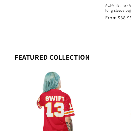
Swift 13 - Las 
long sleeve pa
Regular
From $38.9
price
FEATURED COLLECTION