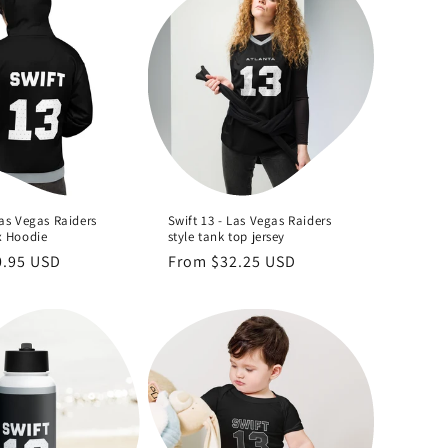
Las Vegas Raiders
Swift 13 - Las Vegas Raiders
x Hoodie
style tank top jersey
0.95 USD
Regular
From $32.25 USD
price