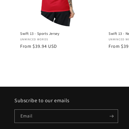
Swift 13 - Sports Jersey
Swift 13 - N
Vendor:
Vendor:
UNMINCED WORDS
UNMINCED W
Regular
From $39.94 USD
Regular
From $39
price
price
Subscribe to our emails
Email