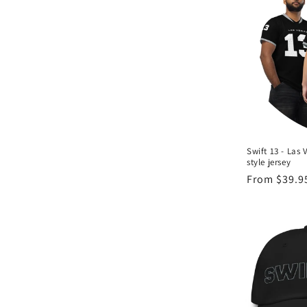
c
t
i
o
n
Swift 13 - Las 
style jersey
:
Regular
From $39.9
price