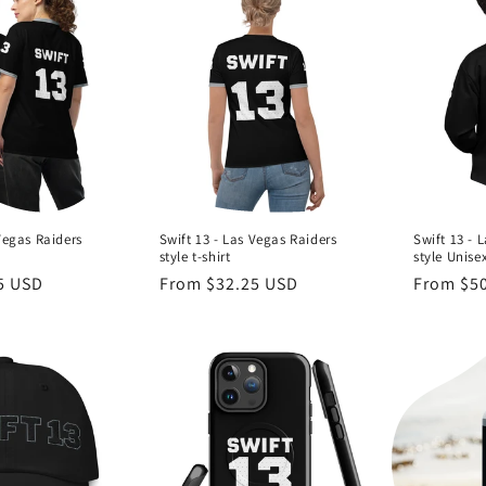
Vegas Raiders
Swift 13 - Las Vegas Raiders
Swift 13 - 
style t-shirt
style Unise
5 USD
Regular
From $32.25 USD
Regular
From $5
price
price