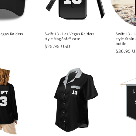
Vegas Raiders
Swift 13 - Las Vegas Raiders
Swift 13 - 
style MagSafe® case
style Stainl
bottle
Regular
$25.95 USD
Regular
$30.95 
price
price