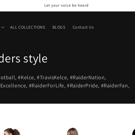
Let your voice be heard
ALL COLLECTIONS
BLOGS
Contact Us
ders style
ootball, #Kelce, #TravisKelce, #RaiderNation,
cellence, #RaiderForLife, #RaiderPride, #RaiderFan,