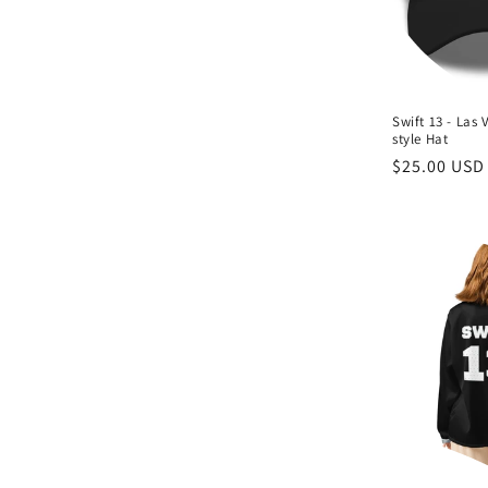
Swift 13 - Las 
style Hat
Regular
$25.00 USD
price