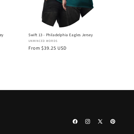
sey
Swift 13 - Philadelphia Eagles Jersey
Vendor:
UNMINCED WORDS
Regular
From $39.25 USD
price
Facebook
Instagram
X
Pinterest
(Twitter)