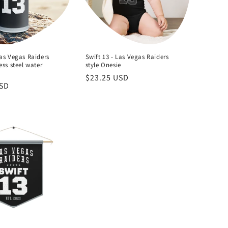
Las Vegas Raiders
Swift 13 - Las Vegas Raiders
ess steel water
style Onesie
Regular
$23.25 USD
USD
price