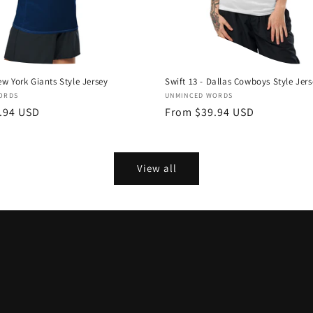
ew York Giants Style Jersey
Swift 13 - Dallas Cowboys Style Jer
Vendor:
ORDS
UNMINCED WORDS
.94 USD
Regular
From $39.94 USD
price
View all