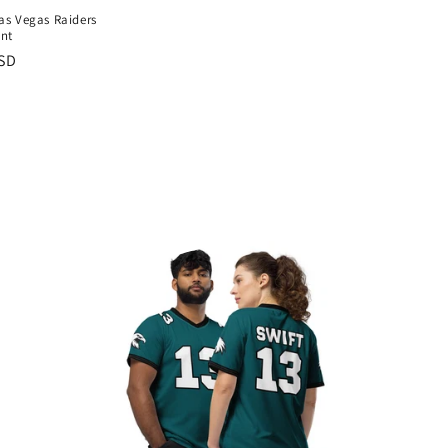
Las Vegas Raiders
ant
USD