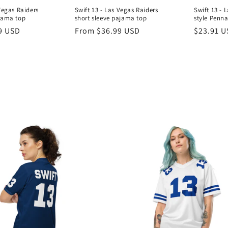
Vegas Raiders
Swift 13 - Las Vegas Raiders
Swift 13 - 
jama top
short sleeve pajama top
style Penn
9 USD
Regular
From $36.99 USD
Regular
$23.91 
price
price