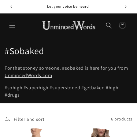
Skip to
Let your voice be heard
content
Cart
C
#Sobaked
o
For that stoney someone.
#sobaked
is here for you from
l
UnmincedWords.com
l
#sohigh
#superhigh
#superstoned
#getbaked
#high
#drugs
e
c
t
Filter and sort
6 products
i