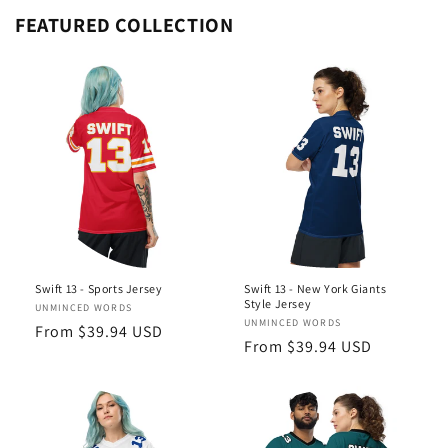
FEATURED COLLECTION
Swift 13 - Sports Jersey
Swift 13 - New York Giants
Style Jersey
Vendor:
UNMINCED WORDS
Vendor:
UNMINCED WORDS
Regular
From $39.94 USD
Regular
From $39.94 USD
price
price