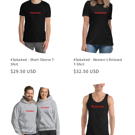
o
n
:
#Sobaked - Short-Sleeve T-
#Sobaked - Women's Relaxed
Shirt
T-Shirt
Regular
$29.50 USD
Regular
$32.50 USD
price
price