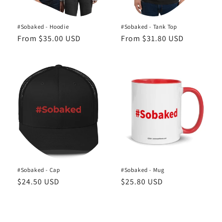
#Sobaked - Hoodie
#Sobaked - Tank Top
Regular
From $35.00 USD
Regular
From $31.80 USD
price
price
#Sobaked - Cap
#Sobaked - Mug
Regular
$24.50 USD
Regular
$25.80 USD
price
price