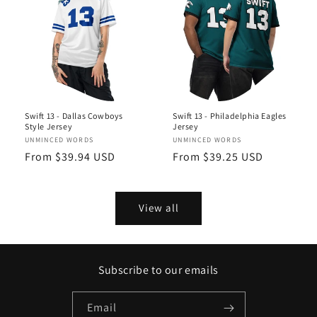
Swift 13 - Dallas Cowboys
Swift 13 - Philadelphia Eagles
Style Jersey
Jersey
Vendor:
UNMINCED WORDS
Vendor:
UNMINCED WORDS
Regular
From $39.94 USD
Regular
From $39.25 USD
price
price
View all
Subscribe to our emails
Email