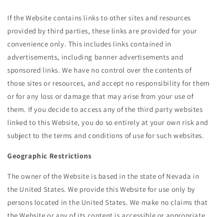
If the Website contains links to other sites and resources
provided by third parties, these links are provided for your
convenience only. This includes links contained in
advertisements, including banner advertisements and
sponsored links. We have no control over the contents of
those sites or resources, and accept no responsibility for them
or for any loss or damage that may arise from your use of
them. If you decide to access any of the third party websites
linked to this Website, you do so entirely at your own risk and
subject to the terms and conditions of use for such websites.
Geographic Restrictions
The owner of the Website is based in the state of Nevada in
the United States. We provide this Website for use only by
persons located in the United States. We make no claims that
the Website or any of its content is accessible or appropriate