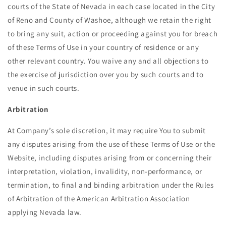
courts of the State of Nevada in each case located in the City
of Reno and County of Washoe, although we retain the right
to bring any suit, action or proceeding against you for breach
of these Terms of Use in your country of residence or any
other relevant country. You waive any and all objections to
the exercise of jurisdiction over you by such courts and to
venue in such courts.
Arbitration
At Company’s sole discretion, it may require You to submit
any disputes arising from the use of these Terms of Use or the
Website, including disputes arising from or concerning their
interpretation, violation, invalidity, non-performance, or
termination, to final and binding arbitration under the Rules
of Arbitration of the American Arbitration Association
applying Nevada law.