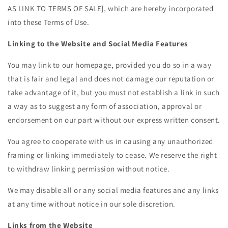
AS LINK TO TERMS OF SALE]
, which are hereby incorporated
into these Terms of Use.
Linking to the Website and Social Media Features
You may link to our homepage, provided you do so in a way
that is fair and legal and does not damage our reputation or
take advantage of it, but you must not establish a link in such
a way as to suggest any form of association, approval or
endorsement on our part without our express written consent.
You agree to cooperate with us in causing any unauthorized
framing or linking immediately to cease. We reserve the right
to withdraw linking permission without notice.
We may disable all or any social media features and any links
at any time without notice in our sole discretion.
Links from the Website