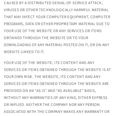
CAUSED BY A DISTRIBUTED DENIAL-OF-SERVICE ATTACK,
VIRUSES OR OTHER TECHNOLOGICALLY HARMFUL MATERIAL
THAT MAY INFECT YOUR COMPUTER EQUIPMENT, COMPUTER
PROGRAMS, DATA OR OTHER PROPRIETARY MATERIAL DUE TO
YOUR USE OF THE WEBSITE OR ANY SERVICES OR ITEMS
OBTAINED THROUGH THE WEBSITE OR TO YOUR
DOWNLOADING OF ANY MATERIAL POSTED ON IT, OR ON ANY
WEBSITE LINKED TO IT.
YOUR USE OF THE WEBSITE, ITS CONTENT AND ANY
SERVICES OR ITEMS OBTAINED THROUGH THE WEBSITE IS AT
YOUR OWN RISK. THE WEBSITE, ITS CONTENT AND ANY
SERVICES OR ITEMS OBTAINED THROUGH THE WEBSITE ARE
PROVIDED ON AN “AS IS” AND “AS AVAILABLE” BASIS,
WITHOUT ANY WARRANTIES OF ANY KIND, EITHER EXPRESS
OR IMPLIED. NEITHER THE COMPANY NOR ANY PERSON
ASSOCIATED WITH THE COMPANY MAKES ANY WARRANTY OR