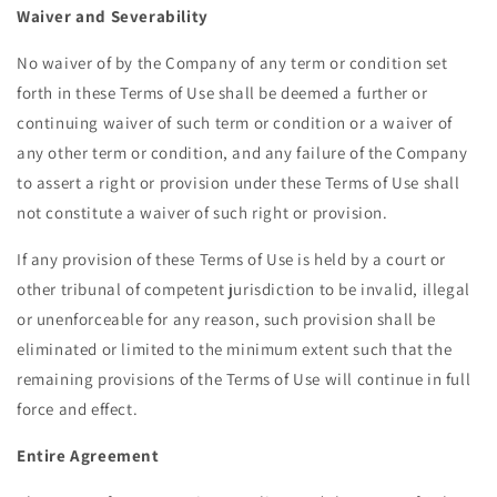
Waiver and Severability
No waiver of by the Company of any term or condition set
forth in these Terms of Use shall be deemed a further or
continuing waiver of such term or condition or a waiver of
any other term or condition, and any failure of the Company
to assert a right or provision under these Terms of Use shall
not constitute a waiver of such right or provision.
If any provision of these Terms of Use is held by a court or
other tribunal of competent jurisdiction to be invalid, illegal
or unenforceable for any reason, such provision shall be
eliminated or limited to the minimum extent such that the
remaining provisions of the Terms of Use will continue in full
force and effect.
Entire Agreement