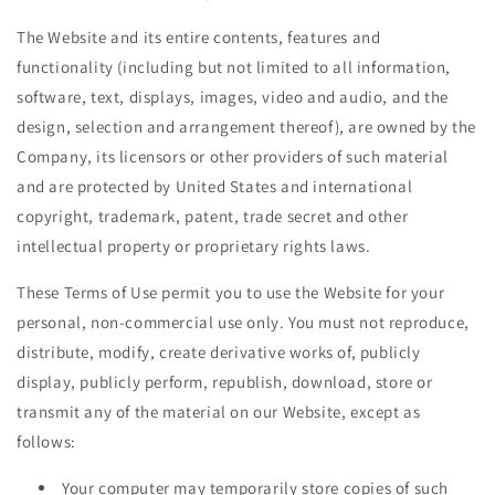
The Website and its entire contents, features and
functionality (including but not limited to all information,
software, text, displays, images, video and audio, and the
design, selection and arrangement thereof), are owned by the
Company, its licensors or other providers of such material
and are protected by United States and international
copyright, trademark, patent, trade secret and other
intellectual property or proprietary rights laws.
These Terms of Use permit you to use the Website for your
personal, non-commercial use only. You must not reproduce,
distribute, modify, create derivative works of, publicly
display, publicly perform, republish, download, store or
transmit any of the material on our Website, except as
follows:
Your computer may temporarily store copies of such