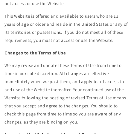
not access or use the Website.
This Website is offered and available to users who are 13
years of age or older and reside in the United States or any of
its territories or possessions. If you do not meet all of these
requirements, you must not access or use the Website.
Changes to the Terms of Use
We may revise and update these Terms of Use from time to
time in our sole discretion. All changes are effective
immediately when we post them, and apply to all access to
and use of the Website thereafter. Your continued use of the
Website following the posting of revised Terms of Use means
that you accept and agree to the changes. You should to
check this page from time to time so you are aware of any
changes, as they are binding on you.