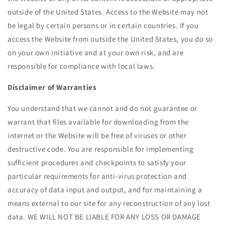
outside of the United States. Access to the Website may not
be legal by certain persons or in certain countries. If you
access the Website from outside the United States, you do so
on your own initiative and at your own risk, and are
responsible for compliance with local laws.
Disclaimer of Warranties
You understand that we cannot and do not guarantee or
warrant that files available for downloading from the
internet or the Website will be free of viruses or other
destructive code. You are responsible for implementing
sufficient procedures and checkpoints to satisfy your
particular requirements for anti-virus protection and
accuracy of data input and output, and for maintaining a
means external to our site for any reconstruction of any lost
data. WE WILL NOT BE LIABLE FOR ANY LOSS OR DAMAGE