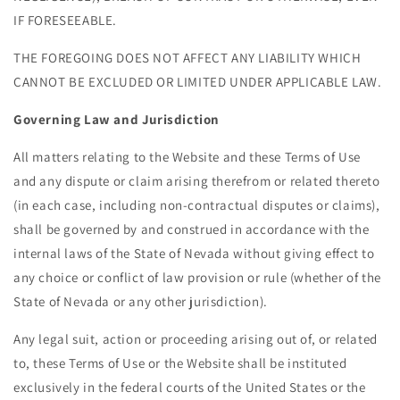
IF FORESEEABLE.
THE FOREGOING DOES NOT AFFECT ANY LIABILITY WHICH
CANNOT BE EXCLUDED OR LIMITED UNDER APPLICABLE LAW.
Governing Law and Jurisdiction
All matters relating to the Website and these Terms of Use
and any dispute or claim arising therefrom or related thereto
(in each case, including non-contractual disputes or claims),
shall be governed by and construed in accordance with the
internal laws of the State of Nevada without giving effect to
any choice or conflict of law provision or rule (whether of the
State of Nevada or any other jurisdiction).
Any legal suit, action or proceeding arising out of, or related
to, these Terms of Use or the Website shall be instituted
exclusively in the federal courts of the United States or the