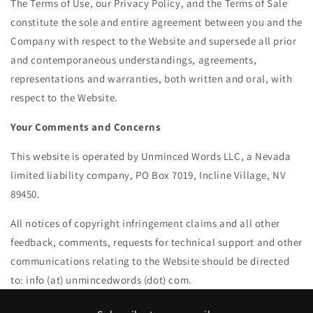
The Terms of Use, our Privacy Policy, and the Terms of Sale
constitute the sole and entire agreement between you and the
Company with respect to the Website and supersede all prior
and contemporaneous understandings, agreements,
representations and warranties, both written and oral, with
respect to the Website.
Your Comments and Concerns
This website is operated by Unminced Words LLC, a Nevada
limited liability company, PO Box 7019, Incline Village, NV
89450.
All notices of copyright infringement claims and all other
feedback, comments, requests for technical support and other
communications relating to the Website should be directed
to: info (at) unmincedwords (dot) com
.