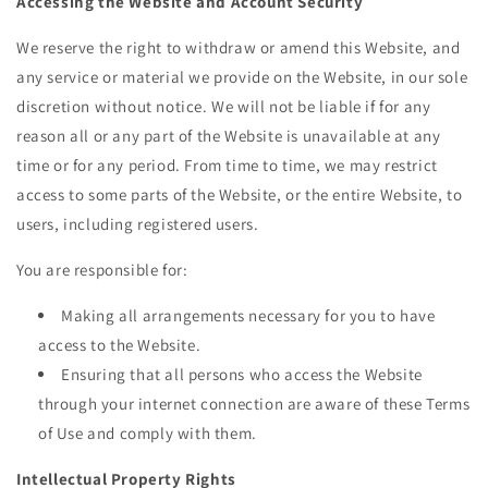
Accessing the Website and Account Security
We reserve the right to withdraw or amend this Website, and
any service or material we provide on the Website, in our sole
discretion without notice. We will not be liable if for any
reason all or any part of the Website is unavailable at any
time or for any period. From time to time, we may restrict
access to some parts of the Website, or the entire Website, to
users, including registered users.
You are responsible for:
Making all arrangements necessary for you to have
access to the Website.
Ensuring that all persons who access the Website
through your internet connection are aware of these Terms
of Use and comply with them.
Intellectual Property Rights