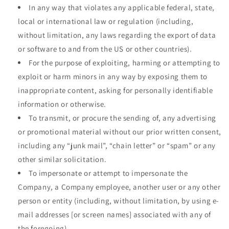
In any way that violates any applicable federal, state,
local or international law or regulation (including,
without limitation, any laws regarding the export of data
or software to and from the US or other countries).
For the purpose of exploiting, harming or attempting to
exploit or harm minors in any way by exposing them to
inappropriate content, asking for personally identifiable
information or otherwise.
To transmit, or procure the sending of, any advertising
or promotional material without our prior written consent,
including any “junk mail”, “chain letter” or “spam” or any
other similar solicitation.
To impersonate or attempt to impersonate the
Company, a Company employee, another user or any other
person or entity (including, without limitation, by using e-
mail addresses [or screen names] associated with any of
the foregoing).