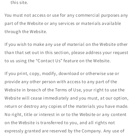
this site.
You must not access or use for any commercial purposes any
part of the Website or any services or materials available
through the Website.
If you wish to make any use of material on the Website other
than that set out in this section, please address your request
to us using the “Contact Us” feature on the Website.
If you print, copy, modify, download or otherwise use or
provide any other person with access to any part of the
Website in breach of the Terms of Use, your right to use the
Website will cease immediately and you must, at our option,
return or destroy any copies of the materials you have made.
No right, title or interest in or to the Website or any content
on the Website is transferred to you, and all rights not
expressly granted are reserved by the Company. Any use of