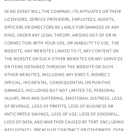
IN NO EVENT WILL THE COMPANY, ITS AFFILIATES OR THEIR
LICENSORS, SERVICE PROVIDERS, EMPLOYEES, AGENTS,
OFFICERS OR DIRECTORS BE LIABLE FOR DAMAGES OF ANY
KIND, UNDER ANY LEGAL THEORY, ARISING OUT OF OR IN
CONNECTION WITH YOUR USE, OR INABILITY TO USE, THE
WEBSITE, ANY WEBSITES LINKED TO IT, ANY CONTENT ON
THE WEBSITE OR SUCH OTHER WEBSITES OR ANY SERVICES
OR ITEMS OBTAINED THROUGH THE WEBSITE OR SUCH
OTHER WEBSITES, INCLUDING ANY DIRECT, INDIRECT,
SPECIAL, INCIDENTAL, CONSEQUENTIAL OR PUNITIVE
DAMAGES, INCLUDING BUT NOT LIMITED TO, PERSONAL
INJURY, PAIN AND SUFFERING, EMOTIONAL DISTRESS, LOSS
OF REVENUE, LOSS OF PROFITS, LOSS OF BUSINESS OR
ANTICIPATED SAVINGS, LOSS OF USE, LOSS OF GOODWILL,
LOSS OF DATA, AND WHETHER CAUSED BY TORT (INCLUDING
NEGLIGENCE), BREACH OF CONTRACT OR OTHERWISE, EVEN