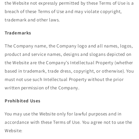
the Website not expressly permitted by these Terms of Use is a
breach of these Terms of Use and may violate copyright,
trademark and other laws.
Trademarks
The Company name, the Company logo and all names, logos,
product and service names, designs and slogans depicted on
the Website are the Company’s Intellectual Property (whether
based in trademark, trade dress, copyright, or otherwise). You
must not use such Intellectual Property without the prior
written permission of the Company.
Prohibited Uses
You may use the Website only for lawful purposes and in
accordance with these Terms of Use. You agree not to use the
Website: