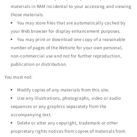
materials in RAM incidental to your accessing and viewing
those materials.
You may store files that are automatically cached by
your Web browser for display enhancement purposes.
You may print or download one copy of a reasonable
number of pages of the Website for your own personal,
non-commercial use and not for further reproduction,
publication or distribution.
You must not:
Modify copies of any materials from this site.
Use any illustrations, photographs, video or audio
sequences or any graphics separately from the
accompanying text.
Delete or alter any copyright, trademark or other
proprietary rights notices from copies of materials from