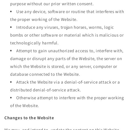
purpose without our prior written consent.
Use any device, software or routine that interferes with
the proper working of the Website.
Introduce any viruses, trojan horses, worms, logic
bombs or other software or material which is malicious or
technologically harmful.
Attempt to gain unauthorized access to, interfere with,
damage or disrupt any parts of the Website, the server on
which the Website is stored, or any server, computer or
database connected to the Website.
Attack the Website via a denial-of-service attack or a
distributed denial-of-service attack.
Otherwise attempt to interfere with the proper working
of the Website.
Changes to the Website
We may, and intend to, update the content on this Website