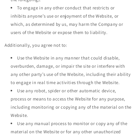
To engage in any other conduct that restricts or
inhibits anyone’s use or enjoyment of the Website, or
which, as determined by us, may harm the Company or
users of the Website or expose them to liability.
Additionally, you agree not to:
Use the Website in any manner that could disable,
overburden, damage, or impair the site or interfere with
any other party’s use of the Website, including their ability
to engage in real time activities through the Website.
Use any robot, spider or other automatic device,
process or means to access the Website for any purpose,
including monitoring or copying any of the material on the
Website.
Use any manual process to monitor or copy any of the
material on the Website or for any other unauthorized