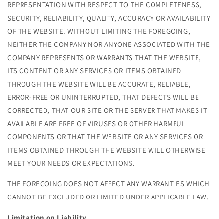
REPRESENTATION WITH RESPECT TO THE COMPLETENESS,
SECURITY, RELIABILITY, QUALITY, ACCURACY OR AVAILABILITY
OF THE WEBSITE. WITHOUT LIMITING THE FOREGOING,
NEITHER THE COMPANY NOR ANYONE ASSOCIATED WITH THE
COMPANY REPRESENTS OR WARRANTS THAT THE WEBSITE,
ITS CONTENT OR ANY SERVICES OR ITEMS OBTAINED
THROUGH THE WEBSITE WILL BE ACCURATE, RELIABLE,
ERROR-FREE OR UNINTERRUPTED, THAT DEFECTS WILL BE
CORRECTED, THAT OUR SITE OR THE SERVER THAT MAKES IT
AVAILABLE ARE FREE OF VIRUSES OR OTHER HARMFUL
COMPONENTS OR THAT THE WEBSITE OR ANY SERVICES OR
ITEMS OBTAINED THROUGH THE WEBSITE WILL OTHERWISE
MEET YOUR NEEDS OR EXPECTATIONS.
THE FOREGOING DOES NOT AFFECT ANY WARRANTIES WHICH
CANNOT BE EXCLUDED OR LIMITED UNDER APPLICABLE LAW.
Limitation on Liability