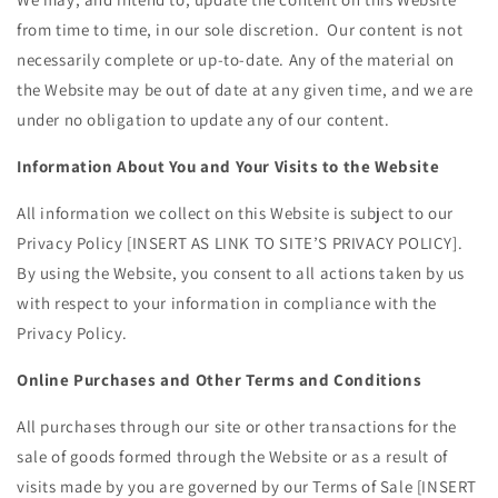
from time to time, in our sole discretion. Our content is not
necessarily complete or up-to-date. Any of the material on
the Website may be out of date at any given time, and we are
under no obligation to update any of our content.
Information About You and Your Visits to the Website
All information we collect on this Website is subject to our
Privacy Policy [
INSERT AS LINK TO SITE’S PRIVACY POLICY
].
By using the Website, you consent to all actions taken by us
with respect to your information in compliance with the
Privacy Policy.
Online Purchases and Other Terms and Conditions
All purchases through our site or other transactions for the
sale of goods formed through the Website or as a result of
visits made by you are governed by our Terms of Sale [
INSERT