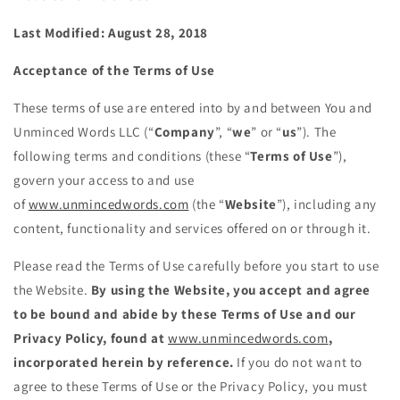
Last Modified: August 28, 2018
Acceptance of the Terms of Use
These terms of use are entered into by and between You and
Unminced Words LLC (“
Company
”, “
we
” or “
us
”). The
following terms and conditions (these “
Terms of Use
”),
govern your access to and use
of
www.unmincedwords.com
(the “
Website
”), including any
content, functionality and services offered on or through it.
Please read the Terms of Use carefully before you start to use
the Website.
By using the Website, you accept and agree
to be bound and abide by these Terms of Use and our
Privacy Policy, found at
www.unmincedwords.com
,
incorporated herein by reference.
If you do not want to
agree to these Terms of Use or the Privacy Policy, you must