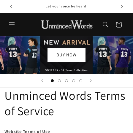
Skip to
Welcome to our store
content
Cart
BUY NOW
Unminced Words Terms
of Service
Website Terms of Use