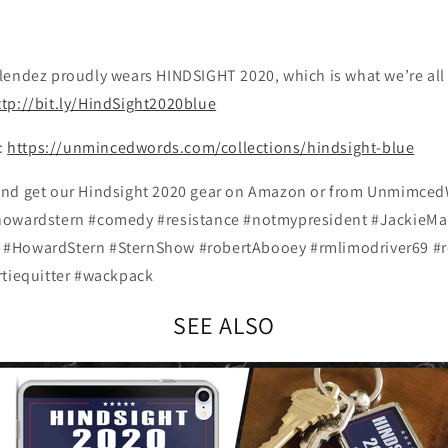
endez proudly wears HINDSIGHT 2020, which is what we’re all t
ttp://bit.ly/HindSight2020blue
e:
https://unmincedwords.com/collections/hindsight-blue
and get our Hindsight 2020 gear on Amazon or from Unmimce
howardstern #comedy #resistance #notmypresident #JackieMar
#HowardStern #SternShow #robertAbooey #rmlimodriver69 #r
rtiequitter #wackpack
SEE ALSO