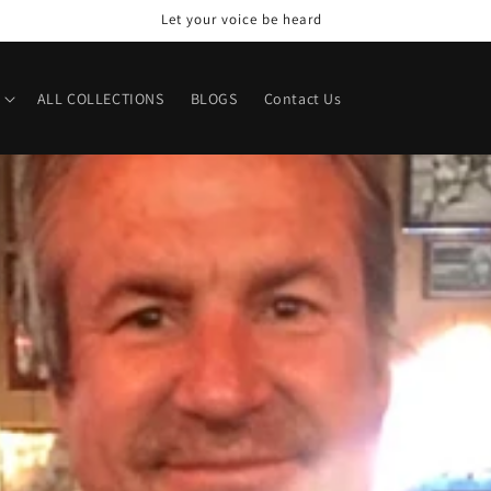
Welcome to our store
ALL COLLECTIONS
BLOGS
Contact Us