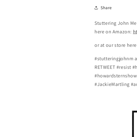
Share
Stuttering John Mel
here on Amazon:
h
or at our store her
#stutteringjohnm 
RETWEET #resist #
#howardsternshow 
#JackieMartling #a