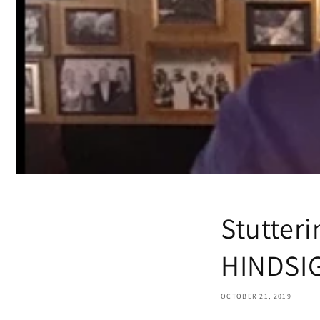
Stutter
HINDSI
OCTOBER 21, 2019