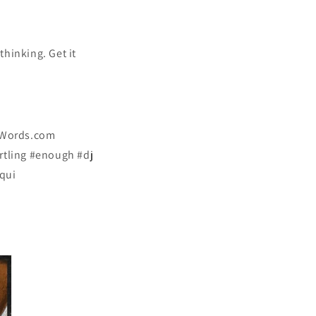
hinking. Get it
dWords.com
tling #enough #dj
qui