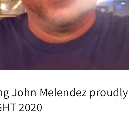
ing John Melendez proudly
GHT 2020