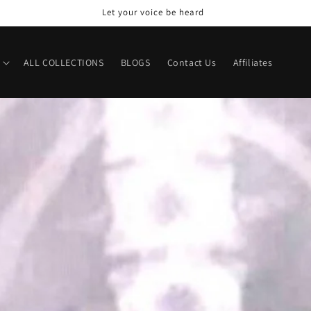
Let your voice be heard
ALL COLLECTIONS
BLOGS
Contact Us
Affiliates