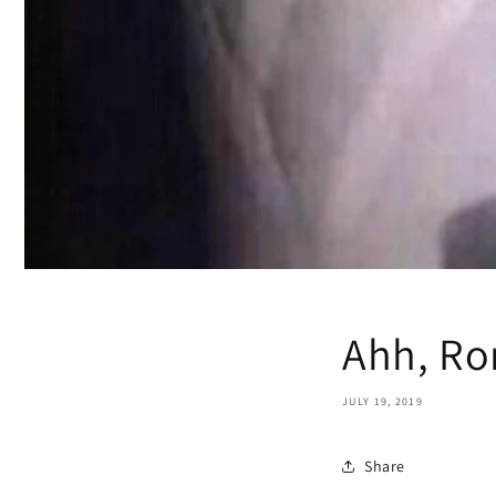
Ahh, R
JULY 19, 2019
Share