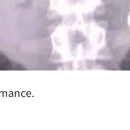
omance.