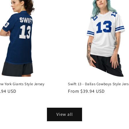
ew York Giants Style Jersey
Swift 13 - Dallas Cowboys Style Jer
.94 USD
Regular
From $39.94 USD
price
View all