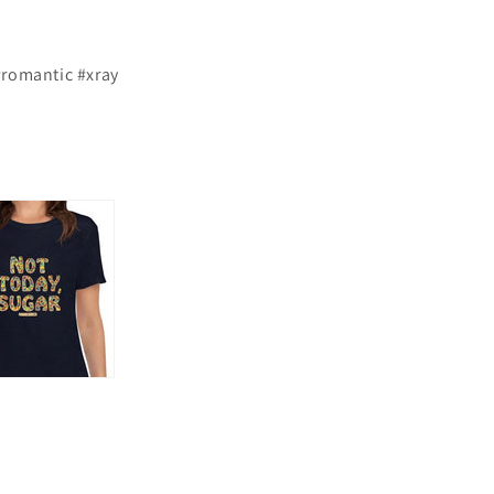
#romantic #xray