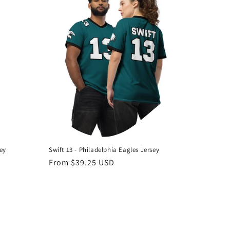
sey
Swift 13 - Philadelphia Eagles Jersey
Regular
From $39.25 USD
price