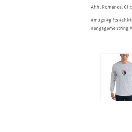
Ahh, Romance. Cl
#mugs #gifts #shir
#engagementring #