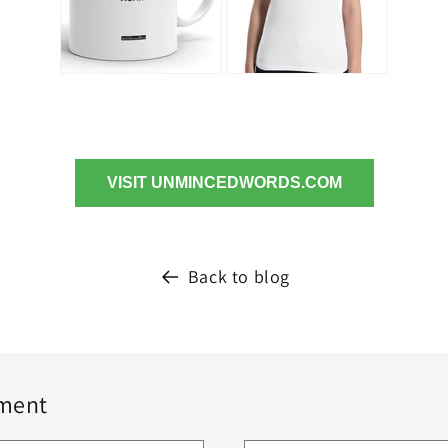
VISIT UNMINCEDWORDS.COM
Back to blog
ment