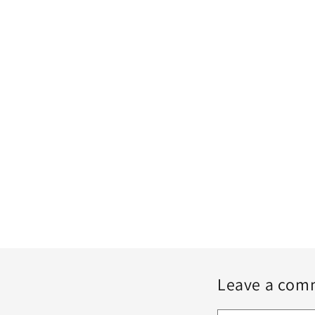
Leave a com