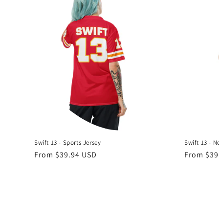
Swift 13 - Sports Jersey
Swift 13 - N
Regular
From $39.94 USD
Regular
From $39
price
price