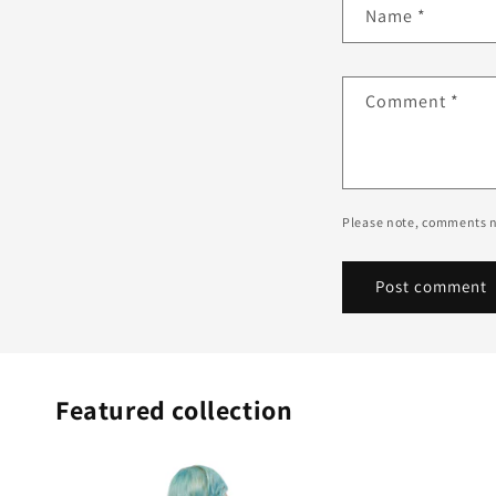
Name
*
Comment
*
Please note, comments n
Featured collection