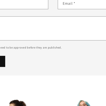
Email
*
eed to be approved before they are published.