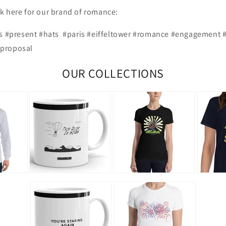
ick here for our brand of romance:
ts #present #hats #paris #eiffeltower #romance #engagement 
proposal
OUR COLLECTIONS